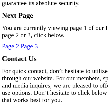
guarantee its absolute security.
Next Page
You are currently viewing page 1 of our 
page 2 or 3, click below.
Page 2
Page 3
Contact Us
For quick contact, don’t hesitate to utiliz
through our website. For our members, sp
and media inquires, we are pleased to off
use options. Don’t hesitate to click belo
that works best for you.