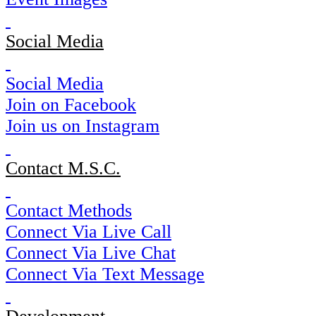
Social Media
Social Media
Join on Facebook
Join us on Instagram
Contact M.S.C.
Contact Methods
Connect Via Live Call
Connect Via Live Chat
Connect Via Text Message