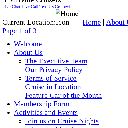
Live Chat
Live Call
Text Us
Connect
Current Location:
Home
|
About 
Page 1 of 3
Welcome
About Us
The Executive Team
Our Privacy Policy
Terms of Service
Cruise in Location
Feature Car of the Month
Membership Form
Activities and Events
Join us on Cruise Nights