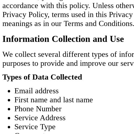
accordance with this policy. Unless otherw
Privacy Policy, terms used in this Privac
meanings as in our Terms and Conditions
Information Collection and Use
We collect several different types of info
purposes to provide and improve our serv
Types of Data Collected
Email address
First name and last name
Phone Number
Service Address
Service Type