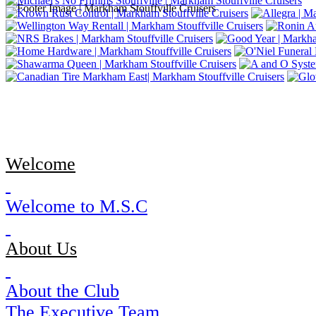
Welcome
Welcome to M.S.C
About Us
About the Club
The Executive Team