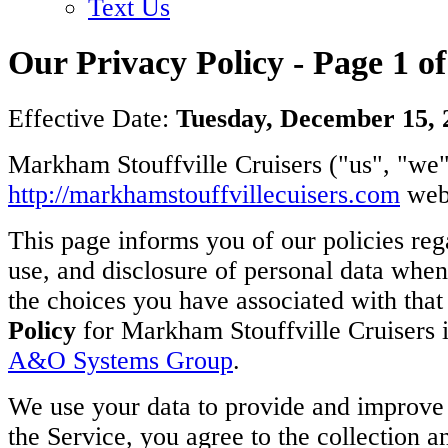
Text Us
Our Privacy Policy - Page 1 of
Effective Date:
Tuesday, December 15, 
Markham Stouffville Cruisers ("us", "we",
http://m
arkhamstouffvillecuisers.com
webs
This page informs you of our policies rega
use, and disclosure of personal data whe
the choices you have associated with tha
Policy
for Markham Stouffville Cruisers 
A&O Systems Group
.
We use your data to provide and improve 
the Service, you agree to the collection a