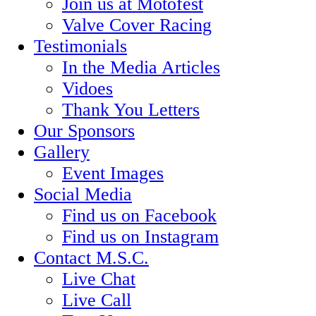
Join us at Motofest
Valve Cover Racing
Testimonials
In the Media Articles
Vidoes
Thank You Letters
Our Sponsors
Gallery
Event Images
Social Media
Find us on Facebook
Find us on Instagram
Contact M.S.C.
Live Chat
Live Call