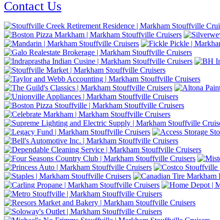
Contact Us