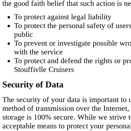
the good faith belief that such action is n
To protect against legal liability
To protect the personal safety of users
public
To prevent or investigate possible wr
with the service
To protect and defend the rights or 
Stouffivlle Cruisers
Security of Data
The security of your data is important to
method of transmission over the Internet,
storage is 100% secure. While we strive 
acceptable means to protect your persona