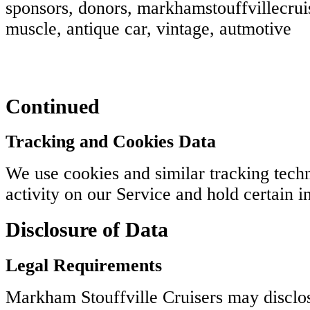
sponsors, donors, markhamstouffvillecruis
muscle, antique car, vintage, autmotive
Continued
Tracking and Cookies Data
We use cookies and similar tracking techn
activity on our Service and hold certain i
Disclosure of Data
Legal Requirements
Markham Stouffville Cruisers may disclos