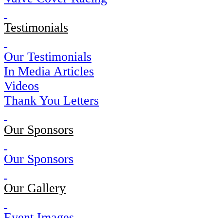
Testimonials
Our Testimonials
In Media Articles
Videos
Thank You Letters
Our Sponsors
Our Sponsors
Our Gallery
Event Images