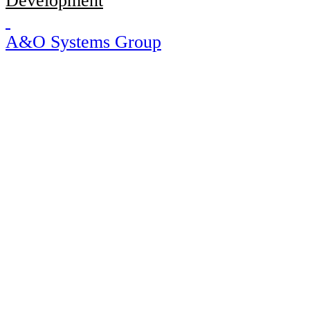
Development
A&O Systems Group