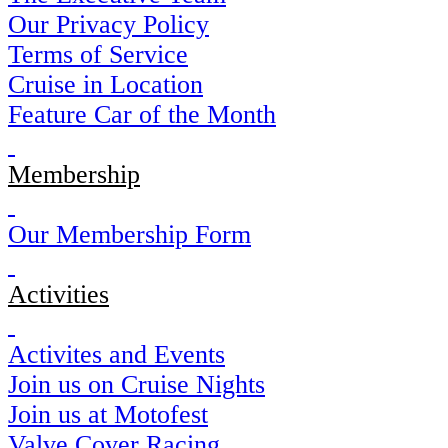
Our Privacy Policy
Terms of Service
Cruise in Location
Feature Car of the Month
Membership
Our Membership Form
Activities
Activites and Events
Join us on Cruise Nights
Join us at Motofest
Valve Cover Racing