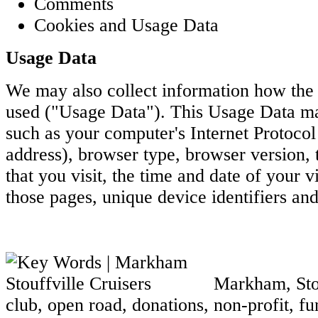
Comments
Cookies and Usage Data
Usage Data
We may also collect information how the 
used ("Usage Data"). This Usage Data ma
such as your computer's Internet Protocol 
address), browser type, browser version, 
that you visit, the time and date of your vi
those pages, unique device identifiers and
Markham, Stouf
club, open road, donations, non-profit, fun