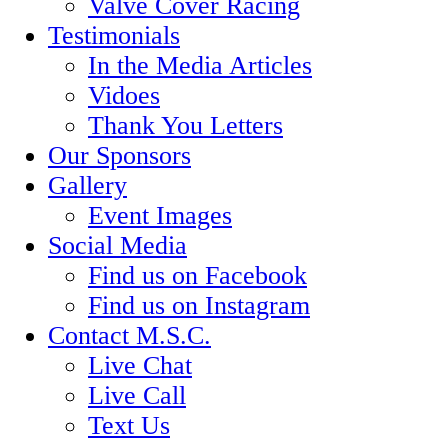
Valve Cover Racing
Testimonials
In the Media Articles
Vidoes
Thank You Letters
Our Sponsors
Gallery
Event Images
Social Media
Find us on Facebook
Find us on Instagram
Contact M.S.C.
Live Chat
Live Call
Text Us