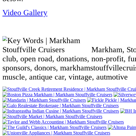
Video Gallery
Markham, Stouf
club, open road, donations, non-profit, fun
sponsors, donors, markhamstouffvillecruis
muscle, antique car, vintage, autmotive