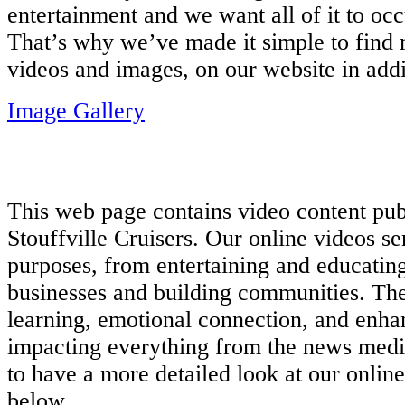
entertainment and we want all of it to occ
That’s why we’ve made it simple to find
videos and images, on our website in add
Image Gallery
This web page contains video content p
Stouffville Cruisers. Our online videos s
purposes, from entertaining and educatin
businesses and building communities. The
learning, emotional connection, and enh
impacting everything from the news media 
to have a more detailed look at our online
below.