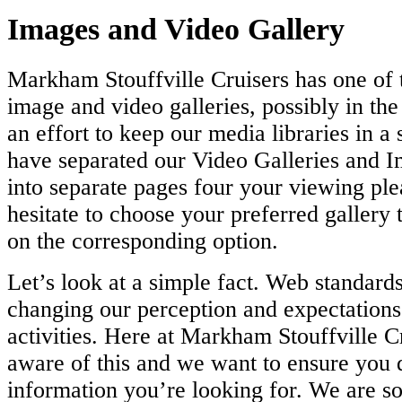
Images and Video Gallery
Markham Stouffville Cruisers has one of t
image and video galleries, possibly in the
an effort to keep our media libraries in a
have separated our Video Galleries and I
into separate pages four your viewing ple
hesitate to choose your preferred gallery 
on the corresponding option.
Let’s look at a simple fact. Web standards
changing our perception and expectations
activities. Here at Markham Stouffville C
aware of this and we want to ensure you q
information you’re looking for. We are so