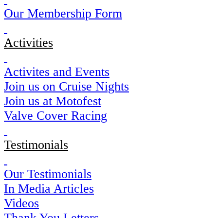
Our Membership Form
Activities
Activites and Events
Join us on Cruise Nights
Join us at Motofest
Valve Cover Racing
Testimonials
Our Testimonials
In Media Articles
Videos
Thank You Letters