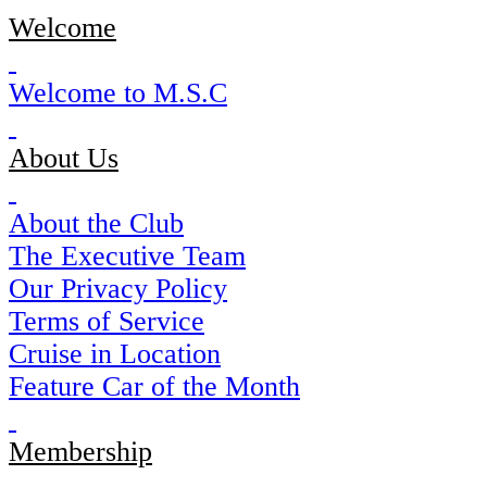
Welcome
Welcome to M.S.C
About Us
About the Club
The Executive Team
Our Privacy Policy
Terms of Service
Cruise in Location
Feature Car of the Month
Membership