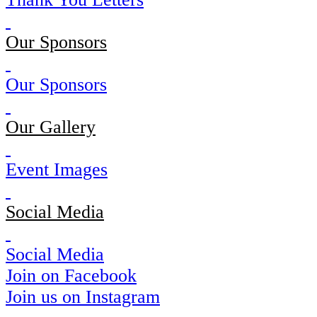
Our Sponsors
Our Sponsors
Our Gallery
Event Images
Social Media
Social Media
Join on Facebook
Join us on Instagram