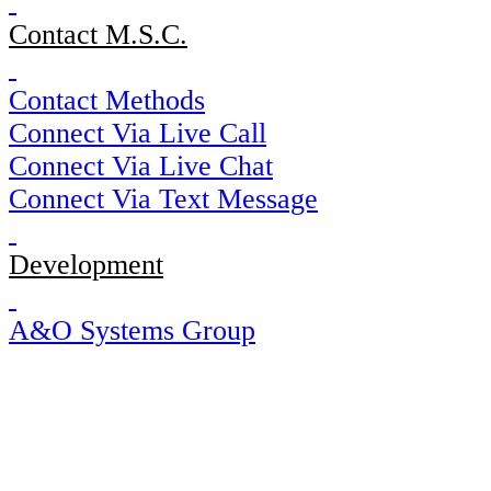
Contact M.S.C.
Contact Methods
Connect Via Live Call
Connect Via Live Chat
Connect Via Text Message
Development
A&O Systems Group