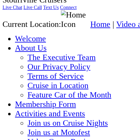
Live Chat
Live Call
Text Us
Connect
Current Location:
Home
|
Video 
Welcome
About Us
The Executive Team
Our Privacy Policy
Terms of Service
Cruise in Location
Feature Car of the Month
Membership Form
Activities and Events
Join us on Cruise Nights
Join us at Motofest