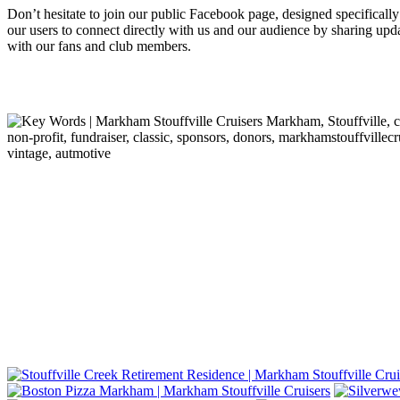
Don’t hesitate to join our public Facebook page, designed specifically
our users to connect directly with us and our audience by sharing up
with our fans and club members.
Markham, Stouffville, cr
non-profit, fundraiser, classic, sponsors, donors, markhamstouffvillecr
vintage, autmotive