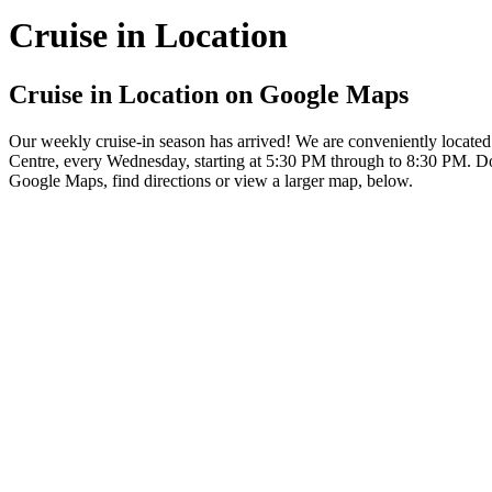
Cruise in Location
Cruise in Location on Google Maps
Our weekly cruise-in season has arrived! We are conveniently locat
Centre, every Wednesday, starting at 5:30 PM through to 8:30 PM. Don
Google Maps, find directions or view a larger map, below.