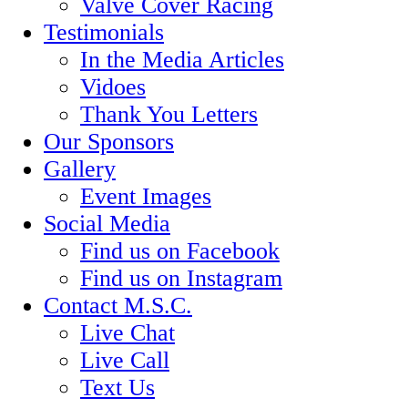
Valve Cover Racing
Testimonials
In the Media Articles
Vidoes
Thank You Letters
Our Sponsors
Gallery
Event Images
Social Media
Find us on Facebook
Find us on Instagram
Contact M.S.C.
Live Chat
Live Call
Text Us