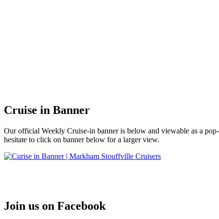
Cruise in Banner
Our official Weekly Cruise-in banner is below and viewable as a po
hesitate to click on banner below for a larger view.
Join us on Facebook