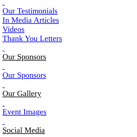
Our Testimonials
In Media Articles
Videos
Thank You Letters
Our Sponsors
Our Sponsors
Our Gallery
Event Images
Social Media