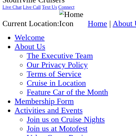
Live Chat
Live Call
Text Us
Connect
Current Location:
Home
|
About 
Welcome
About Us
The Executive Team
Our Privacy Policy
Terms of Service
Cruise in Location
Feature Car of the Month
Membership Form
Activities and Events
Join us on Cruise Nights
Join us at Motofest