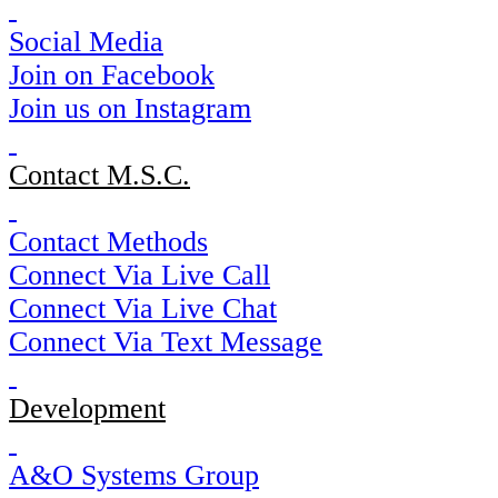
Social Media
Join on Facebook
Join us on Instagram
Contact M.S.C.
Contact Methods
Connect Via Live Call
Connect Via Live Chat
Connect Via Text Message
Development
A&O Systems Group