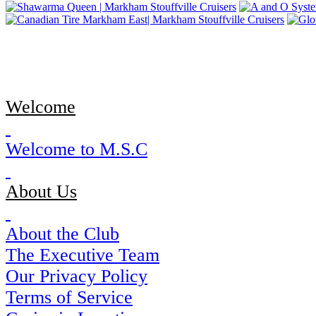
Welcome
Welcome to M.S.C
About Us
About the Club
The Executive Team
Our Privacy Policy
Terms of Service