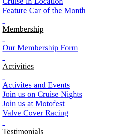
Cruise in Location
Feature Car of the Month
Membership
Our Membership Form
Activities
Activites and Events
Join us on Cruise Nights
Join us at Motofest
Valve Cover Racing
Testimonials